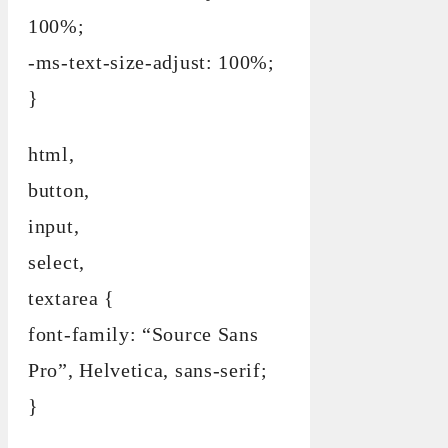
100%;
-ms-text-size-adjust: 100%;
}
html,
button,
input,
select,
textarea {
font-family: “Source Sans
Pro”, Helvetica, sans-serif;
}