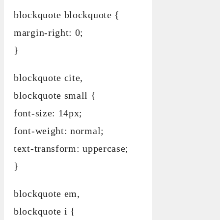
blockquote blockquote {
margin-right: 0;
}
blockquote cite,
blockquote small {
font-size: 14px;
font-weight: normal;
text-transform: uppercase;
}
blockquote em,
blockquote i {