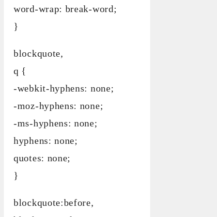
word-wrap: break-word;
}
blockquote,
q {
-webkit-hyphens: none;
-moz-hyphens: none;
-ms-hyphens: none;
hyphens: none;
quotes: none;
}
blockquote:before,