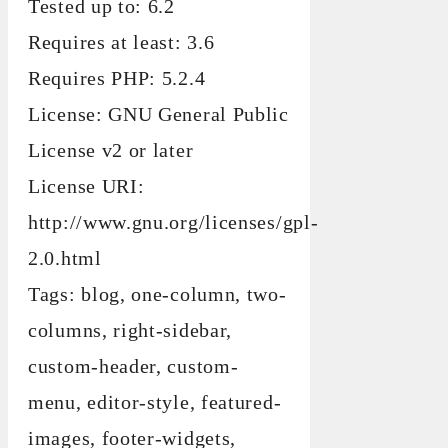
Tested up to: 6.2
Requires at least: 3.6
Requires PHP: 5.2.4
License: GNU General Public
License v2 or later
License URI:
http://www.gnu.org/licenses/gpl-
2.0.html
Tags: blog, one-column, two-
columns, right-sidebar,
custom-header, custom-
menu, editor-style, featured-
images, footer-widgets,