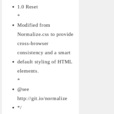
1.0 Reset
*
Modified from
Normalize.css to provide
cross-browser
consistency and a smart
default styling of HTML
elements.
*
@see
http://git.io/normalize
*/