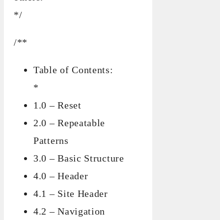
*/
/**
Table of Contents:
*
1.0 – Reset
2.0 – Repeatable
Patterns
3.0 – Basic Structure
4.0 – Header
4.1 – Site Header
4.2 – Navigation