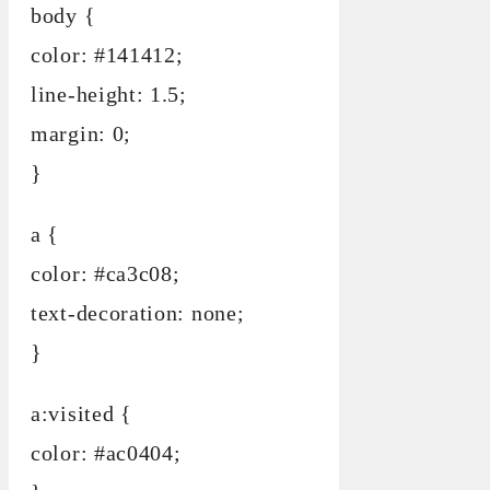
body {
color: #141412;
line-height: 1.5;
margin: 0;
}
a {
color: #ca3c08;
text-decoration: none;
}
a:visited {
color: #ac0404;