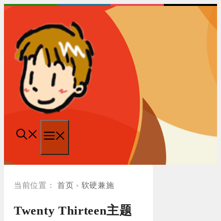
跳
至
内
容
菜
单
首页
›
软硬兼施
Twenty Thirteen主题