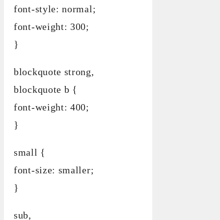
font-style: normal;
font-weight: 300;
}
blockquote strong,
blockquote b {
font-weight: 400;
}
small {
font-size: smaller;
}
sub,