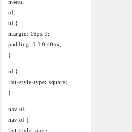
menu,
ol,
ul {
margin: 16px 0;
padding: 0 0 0 40px;
}
ul {
list-style-type: square;
}
nav ul,
nav ol {
list-style: none;