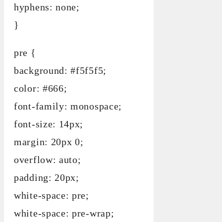
hyphens: none;
}
pre {
background: #f5f5f5;
color: #666;
font-family: monospace;
font-size: 14px;
margin: 20px 0;
overflow: auto;
padding: 20px;
white-space: pre;
white-space: pre-wrap;