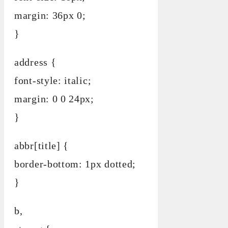
margin: 36px 0;
}
address {
font-style: italic;
margin: 0 0 24px;
}
abbr[title] {
border-bottom: 1px dotted;
}
b,