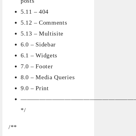
posts
5.11 – 404
5.12 – Comments
5.13 – Multisite
6.0 – Sidebar
6.1 – Widgets
7.0 – Footer
8.0 – Media Queries
9.0 – Print
——————————————————
*/
/**