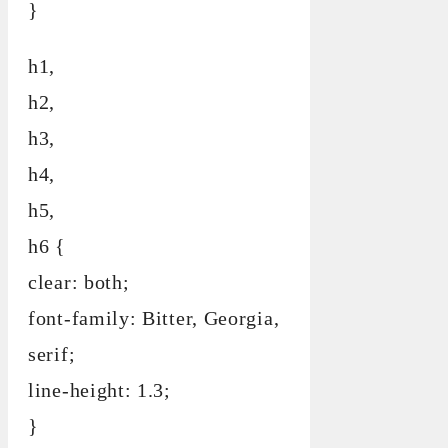
}
h1,
h2,
h3,
h4,
h5,
h6 {
clear: both;
font-family: Bitter, Georgia,
serif;
line-height: 1.3;
}