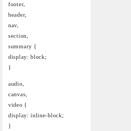
footer,
header,
nav,
section,
summary {
display: block;
}
audio,
canvas,
video {
display: inline-block;
}