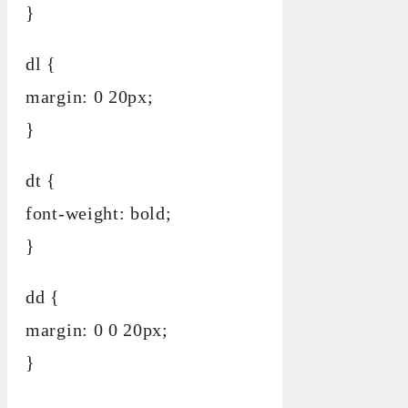
}
dl {
margin: 0 20px;
}
dt {
font-weight: bold;
}
dd {
margin: 0 0 20px;
}