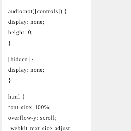
audio:not([controls]) {
display: none;
height: 0;
}
[hidden] {
display: none;
}
html {
font-size: 100%;
overflow-y: scroll;
-webkit-text-size-adjust: