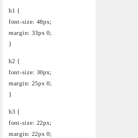
h1 {
font-size: 48px;
margin: 33px 0;
}
h2 {
font-size: 30px;
margin: 25px 0;
}
h3 {
font-size: 22px;
margin: 22px 0;