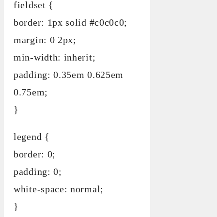
fieldset {
border: 1px solid #c0c0c0;
margin: 0 2px;
min-width: inherit;
padding: 0.35em 0.625em
0.75em;
}
legend {
border: 0;
padding: 0;
white-space: normal;
}