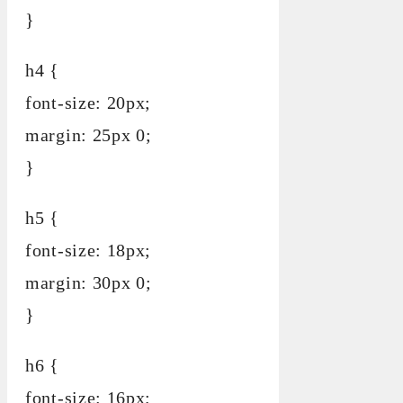
}
h4 {
font-size: 20px;
margin: 25px 0;
}
h5 {
font-size: 18px;
margin: 30px 0;
}
h6 {
font-size: 16px;