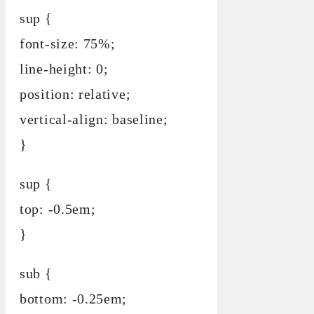
sup {
font-size: 75%;
line-height: 0;
position: relative;
vertical-align: baseline;
}
sup {
top: -0.5em;
}
sub {
bottom: -0.25em;