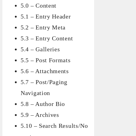
5.0 – Content
5.1 – Entry Header
5.2 – Entry Meta
5.3 – Entry Content
5.4 – Galleries
5.5 – Post Formats
5.6 – Attachments
5.7 – Post/Paging
Navigation
5.8 – Author Bio
5.9 – Archives
5.10 – Search Results/No