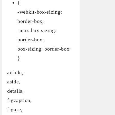
{
-webkit-box-sizing:
border-box;
-moz-box-sizing:
border-box;
box-sizing: border-box;
}
article,
aside,
details,
figcaption,
figure,