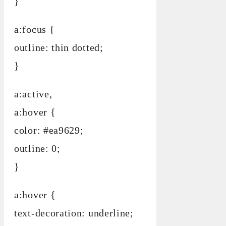
}
a:focus {
outline: thin dotted;
}
a:active,
a:hover {
color: #ea9629;
outline: 0;
}
a:hover {
text-decoration: underline;