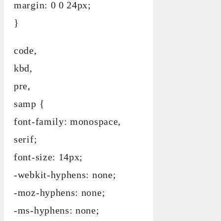
margin: 0 0 24px;
}
code,
kbd,
pre,
samp {
font-family: monospace,
serif;
font-size: 14px;
-webkit-hyphens: none;
-moz-hyphens: none;
-ms-hyphens: none;