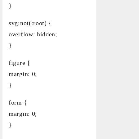
}
svg:not(:root) {
overflow: hidden;
}
figure {
margin: 0;
}
form {
margin: 0;
}