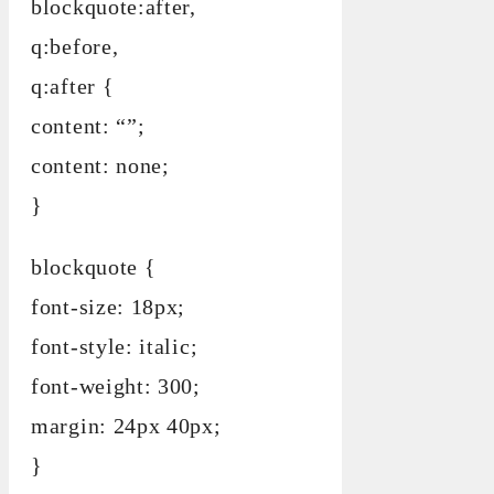
blockquote:after,
q:before,
q:after {
content: “”;
content: none;
}
blockquote {
font-size: 18px;
font-style: italic;
font-weight: 300;
margin: 24px 40px;
}