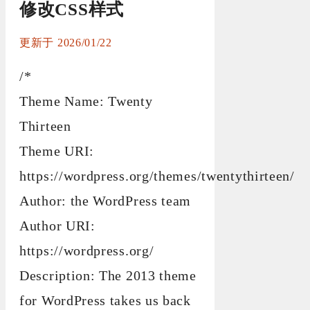
修改CSS样式
2026/01/22
/*
Theme Name: Twenty
Thirteen
Theme URI:
https://wordpress.org/themes/twentythirteen/
Author: the WordPress team
Author URI:
https://wordpress.org/
Description: The 2013 theme
for WordPress takes us back