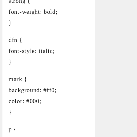
strong {
font-weight: bold;
}
dfn {
font-style: italic;
}
mark {
background: #ff0;
color: #000;
}
p {