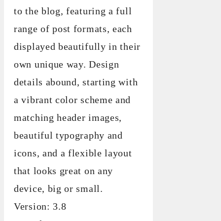
to the blog, featuring a full
range of post formats, each
displayed beautifully in their
own unique way. Design
details abound, starting with
a vibrant color scheme and
matching header images,
beautiful typography and
icons, and a flexible layout
that looks great on any
device, big or small.
Version: 3.8