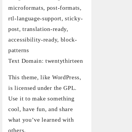
microformats, post-formats,
rtl-language-support, sticky-
post, translation-ready,
accessibility-ready, block-
patterns
Text Domain: twentythirteen
This theme, like WordPress,
is licensed under the GPL.
Use it to make something
cool, have fun, and share
what you’ve learned with
others.