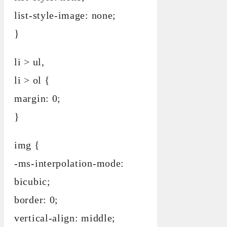
list-style-image: none;
}
li > ul,
li > ol {
margin: 0;
}
img {
-ms-interpolation-mode:
bicubic;
border: 0;
vertical-align: middle;